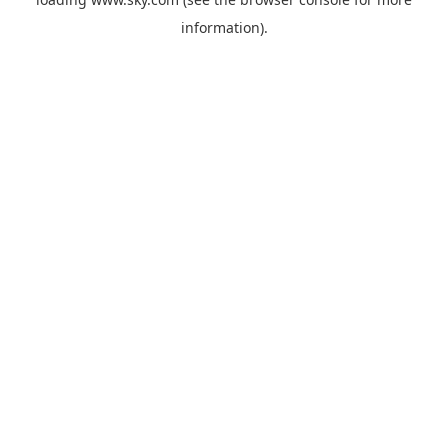
information).