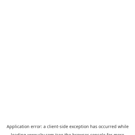
Application error: a
client
-side exception has occurred while
loading
www.sky.com
(see the
browser console
for more