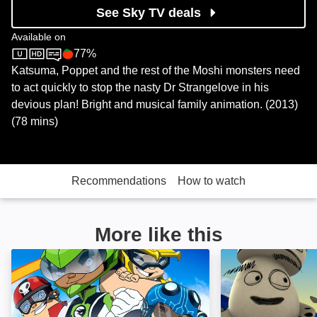
See Sky TV deals
Available on
77%
Sky Store
Rotten Tomatoes logo
Katsuma, Poppet and the rest of the Moshi monsters need
to act quickly to stop the nasty Dr Strangelove in his
devious plan! Bright and musical family animation. (2013)
(78 mins)
Recommendations
How to watch
More like this
Team Hot Wheels: The Skills to Thrill: Image
The Hero of Colo