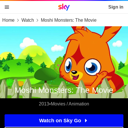
Sky home page
Sign in
Home
Watch
Moshi Monsters: The Movie
skip to content
skip to footer
skip to the web assistant
Moshi Monsters: The Movie
2013
•
Movies / Animation
Watch on Sky Go