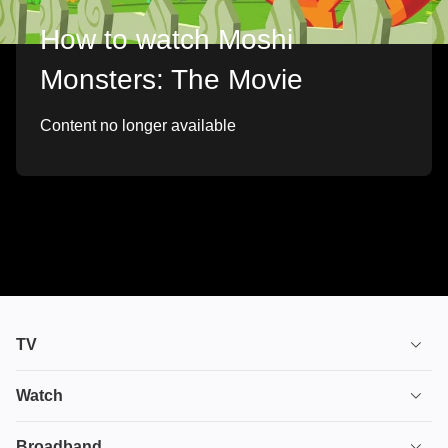
How to watch Moshi
Monsters: The Movie
Content no longer available
TV
TV plans
Watch
Stream
House of the Dragon
Broadband