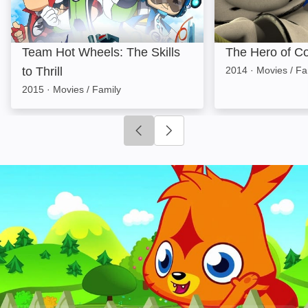
Team Hot Wheels: The Skills
The Hero of Co
to Thrill
2014
·
Movies / Fa
2015
·
Movies / Family
Click to go to previous slide
Click to go to next slide