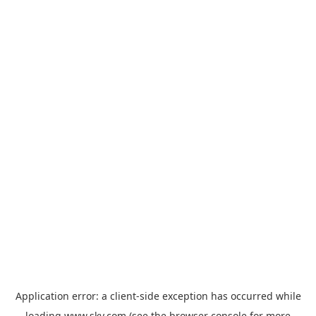
Application error: a
client
-side exception has occurred while
loading
www.sky.com
(see the
browser console
for more