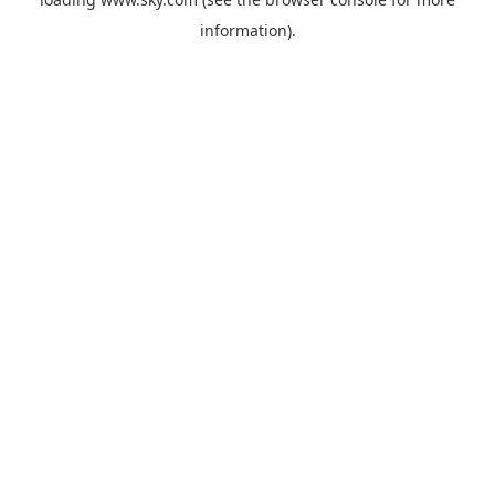
information).