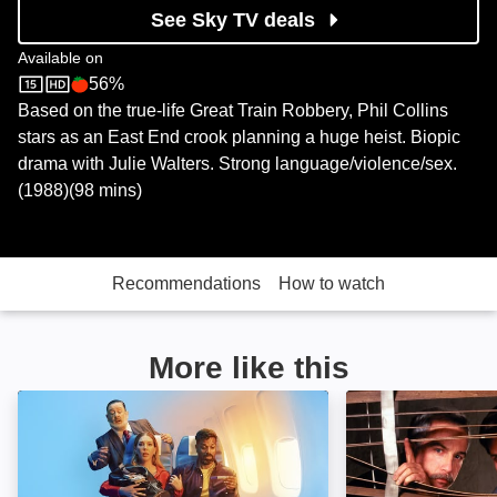
See Sky TV deals
Available on
56%
Sky Store
Rotten Tomatoes logo
Based on the true-life Great Train Robbery, Phil Collins
stars as an East End crook planning a huge heist. Biopic
drama with Julie Walters. Strong language/violence/sex.
(1988)(98 mins)
Recommendations
How to watch
More like this
Romantic Getaway: Image
Stakeout: Image