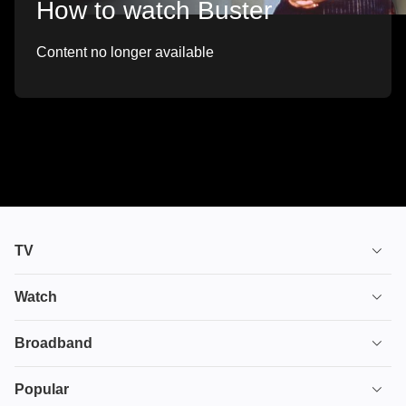
How to watch Buster
Content no longer available
TV
TV plans
Watch
Stream
House of the Dragon
Broadband
Ultimate TV
Euphoria
Broadband
Popular
Disney+