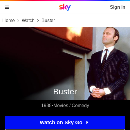
Sky home page
Sign in
Home
Watch
Buster
skip to content
skip to footer
skip to the web assistant
Buster
1988
•
Movies / Comedy
Watch on Sky Go