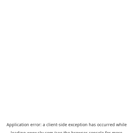
Application error: a
client
-side exception has occurred while
loading
www.sky.com
(see the
browser console
for more