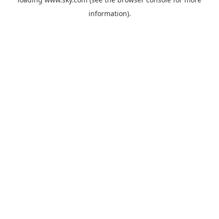
information).