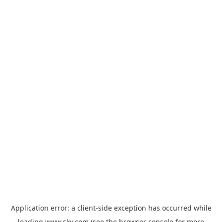
Application error: a
client
-side exception has occurred while
loading
www.sky.com
(see the
browser console
for more