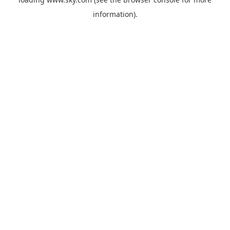
information).