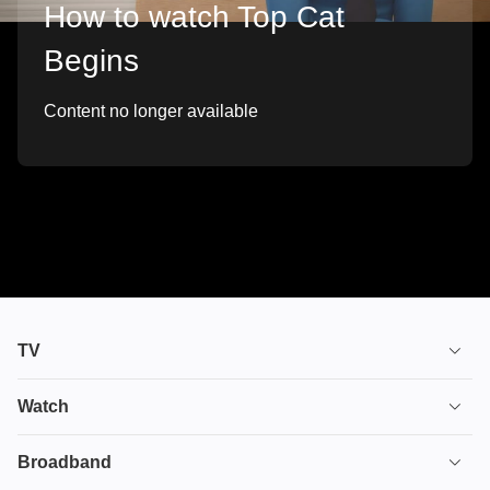
How to watch Top Cat
Begins
Content no longer available
TV
TV plans
Watch
Stream
House of the Dragon
Broadband
Ultimate TV