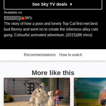
See Sky TV deals
Available on
36%
Sky Store
Rotten Tomatoes logo
The story of how a poor and lonely Top Cat first met best
bud Benny and went on to create the infamous alley cats
gang. Colourful animated adventure. (2015)(86 mins)
Recommendations
How to watch
More like this
Norm of the North: Keys to the Kingdom: Image
The Amazing Mau