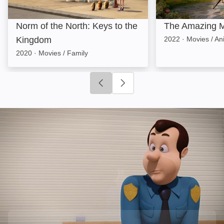
Norm of the North: Keys to the
The Amazing M
Kingdom
2022
·
Movies / An
2020
·
Movies / Family
Click to go to previous slide
Click to go to next slide