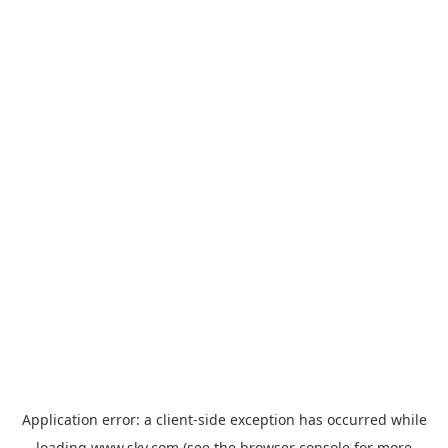
Application error: a
client
-side exception has occurred while
loading
www.sky.com
(see the
browser console
for more