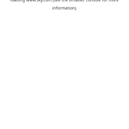
information).