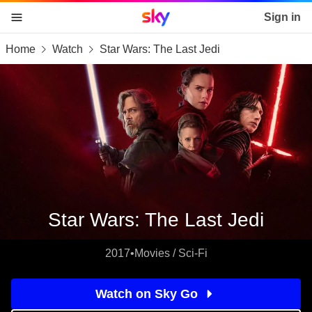
Sky home page
Sign in
Home
Watch
Star Wars: The Last Jedi
skip to content
skip to footer
skip to the web assistant
Star Wars: The Last Jedi
2017
•
Movies / Sci-Fi
Watch on Sky Go