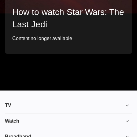
How to watch Star Wars: The
Last Jedi
Content no longer available
TV
TV plans
Watch
Stream
House of the Dragon
Broadband