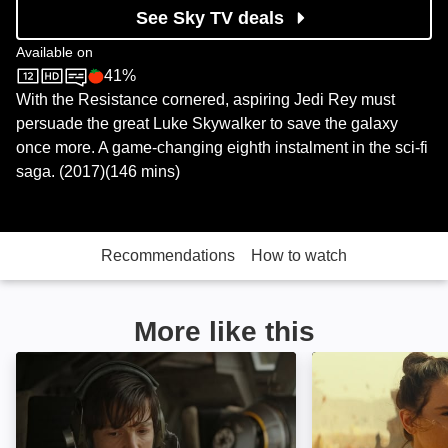
See Sky TV deals
Available on
41%
Sky Store
Rotten Tomatoes logo
With the Resistance cornered, aspiring Jedi Rey must
persuade the great Luke Skywalker to save the galaxy
once more. A game-changing eighth instalment in the sci-fi
saga. (2017)(146 mins)
Recommendations
How to watch
More like this
Rogue One: A Star Wars Story: Image
Star Wars: The R