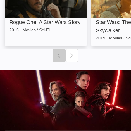
Rogue One: A Star Wars Story
Star Wars: The
2016
·
Movies / Sci-Fi
Skywalker
2019
·
Movies / Sci
Click to go to previous slide
Click to go to next slide