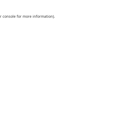
r console
for more information).