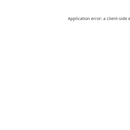
Application error: a
client
-side 