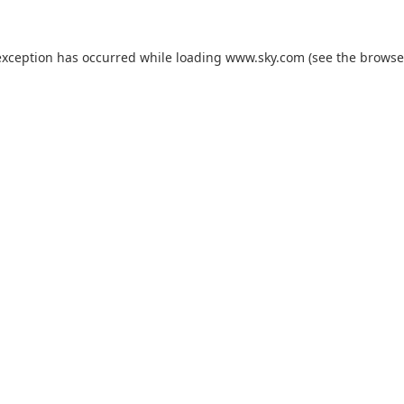
exception has occurred while loading
www.sky.com
(see the
browse