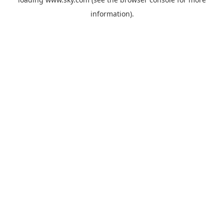
information).