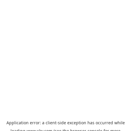
Application error: a
client
-side exception has occurred while
loading
www.sky.com
(see the
browser console
for more