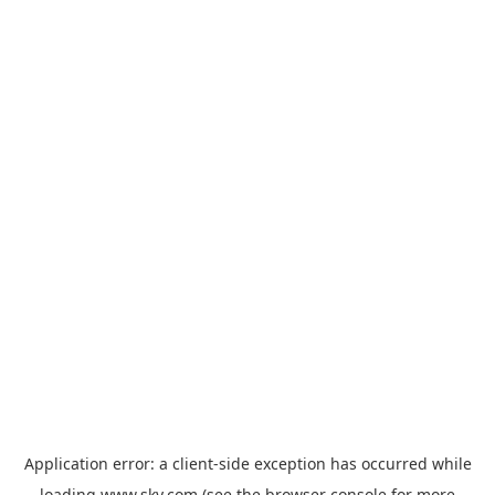
Application error: a
client
-side exception has occurred while
loading
www.sky.com
(see the
browser console
for more