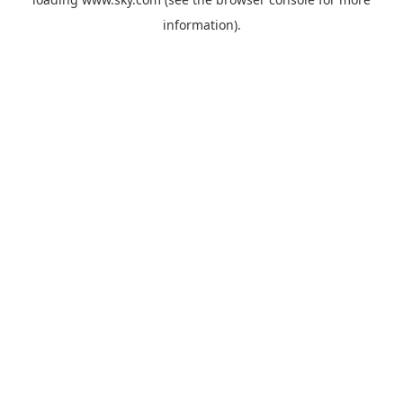
information).