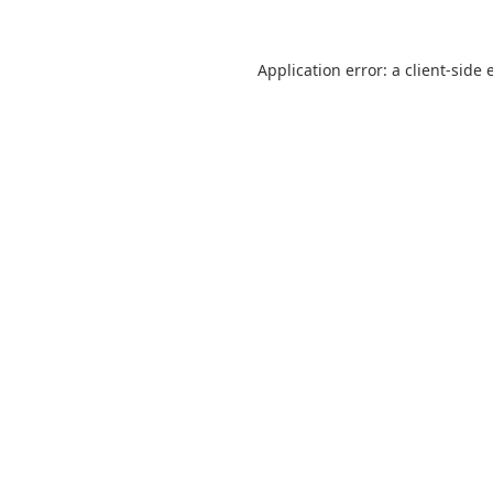
Application error: a
client
-side 