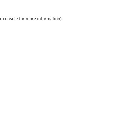
r console
for more information).