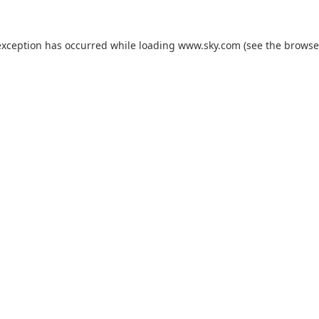
exception has occurred while loading
www.sky.com
(see the
browse