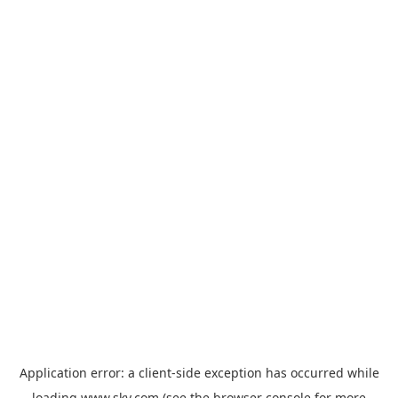
Application error: a
client
-side exception has occurred while
loading
www.sky.com
(see the
browser console
for more