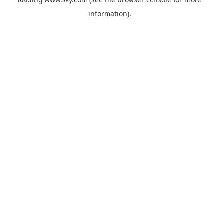
information).