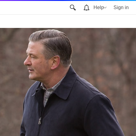
Help
Sign in