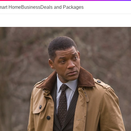
mart Home
Business
Deals and Packages