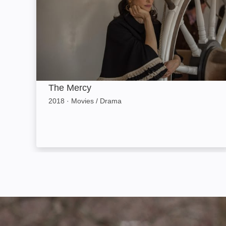
The Mercy
2018
·
Movies / Drama