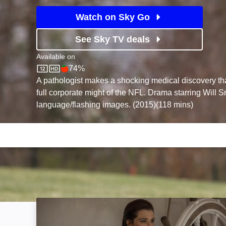
Watch on Sky Go
See Sky TV deals
Available on
74%
Sky Store
Rotten Tomatoes logo
A pathologist makes a shocking medical discovery tha
full corporate might of the NFL. Drama starring Will S
language/flashing images. (2015)(118 mins)
The Mercy: Image