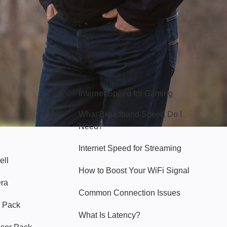
Hello Sky
Internet Speed for Gaming
What Broadband Speed Do I
Need?
Internet Speed for Streaming
ell
How to Boost Your WiFi Signal
era
Common Connection Issues
 Pack
What Is Latency?