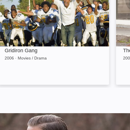
Gridiron Gang
Th
2006
·
Movies / Drama
200