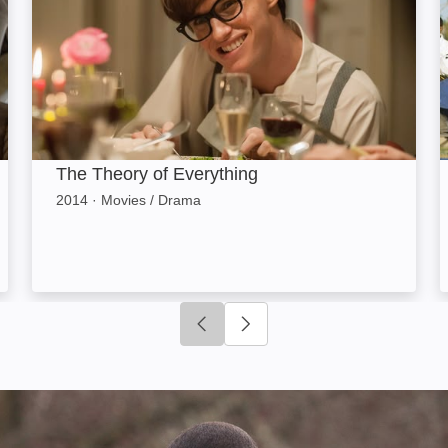
The Theory of Everything
2014
·
Movies / Drama
Click to go to previous slide
Click to go to next slide