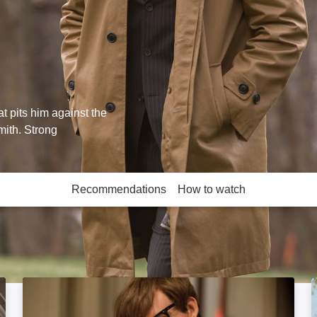
t pits him against the
mith. Strong
Recommendations
How to watch
More like this
The Theory of Everything: Image