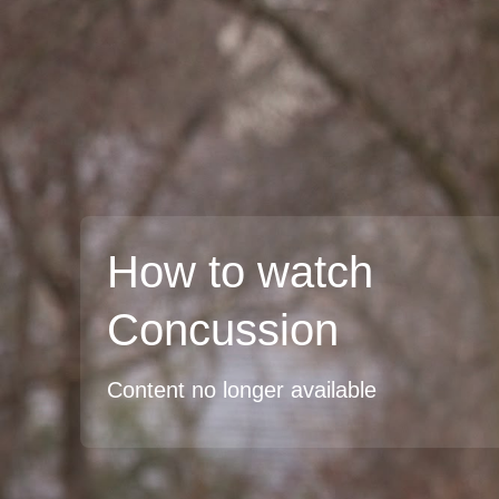
How to watch
Concussion
Content no longer available