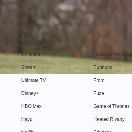
TV
Watch
TV plans
House of the Dra
Stream
Euphoria
Ultimate TV
From
Disney+
Fuze
HBO Max
Game of Thrones
Hayu
Heated Rivalry