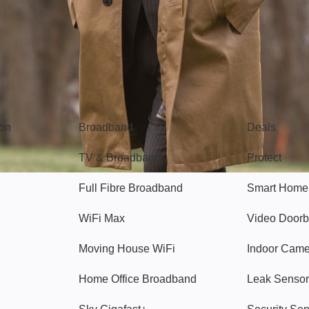
Broadband
Popular
gon
Broadband
Deals
TV & Broadband
Protect
Full Fibre Broadband
Smart Home
WiFi Max
Video Doorb
Moving House WiFi
Indoor Cam
Home Office Broadband
Leak Sensor