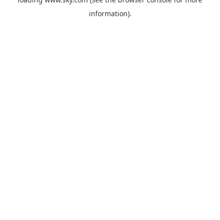
information).