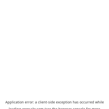
Application error: a
client
-side exception has occurred while
loading
www.sky.com
(see the
browser console
for more