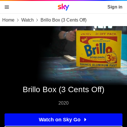
Sky home page
Sign in
Home
Watch
Brillo Box (3 Cents Off)
skip to content
skip to footer
skip to the web assistant
Brillo Box (3 Cents Off)
2020
Watch on Sky Go