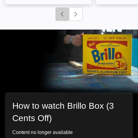
Click to go to previous slide
Click to go to next slide
How to watch Brillo Box (3
Cents Off)
Content no longer available