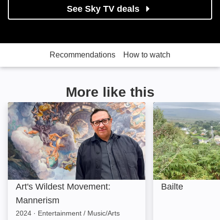
See Sky TV deals
Recommendations
How to watch
More like this
Art's Wildest Movement: Mannerism: Image
Bailte: Image
Art's Wildest Movement:
Bailte
Mannerism
2024
·
Entertainment / Music/Arts