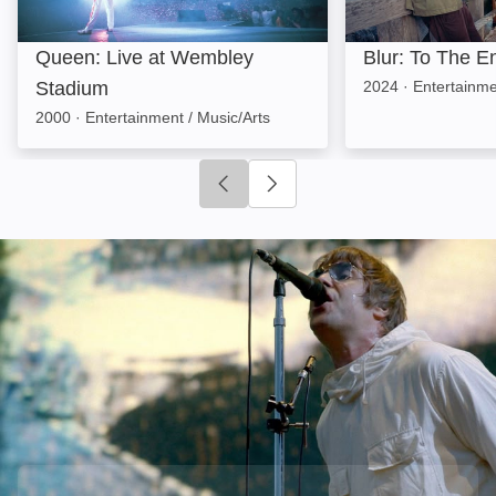
Queen: Live at Wembley
Blur: To The E
Stadium
2024
·
Entertainme
2000
·
Entertainment / Music/Arts
Click to go to previous slide
Click to go to next slide