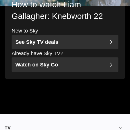
How to watch Liam
Gallagher: Knebworth 22
New to Sky
See Sky TV deals
Already have Sky TV?
Watch on Sky Go
TV