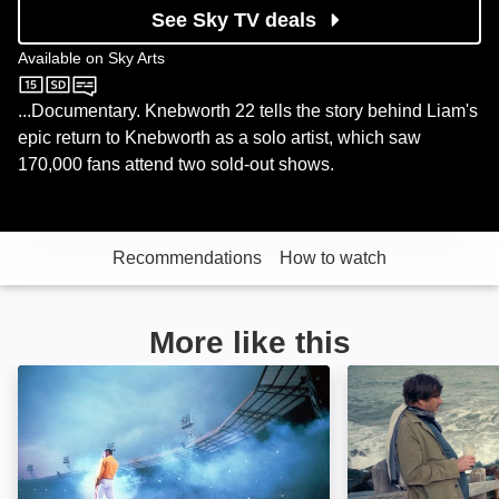
See Sky TV deals
Available on
Sky Arts
Sky Arts
...Documentary. Knebworth 22 tells the story behind Liam's
epic return to Knebworth as a solo artist, which saw
170,000 fans attend two sold-out shows.
Recommendations
How to watch
More like this
Queen: Live at Wembley Stadium: Image
Blur: To The End