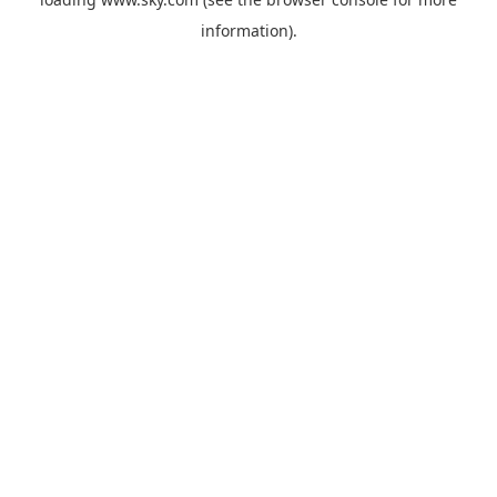
information).