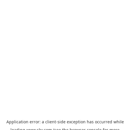
Application error: a
client
-side exception has occurred while
loading
www.sky.com
(see the
browser console
for more