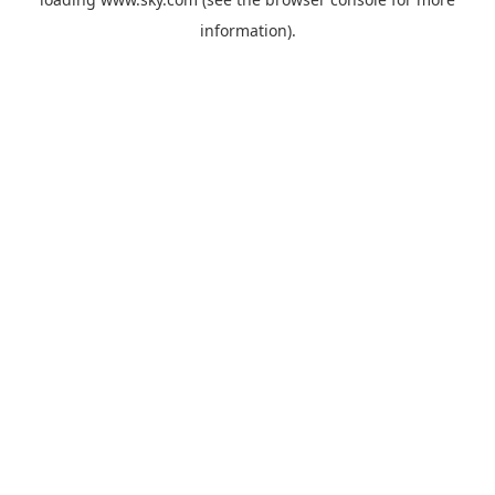
information).