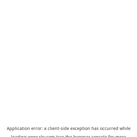
Application error: a
client
-side exception has occurred while
loading
www.sky.com
(see the
browser console
for more