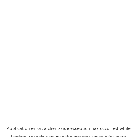
Application error: a
client
-side exception has occurred while
loading
www.sky.com
(see the
browser console
for more