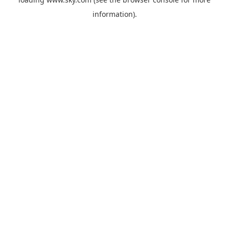
information).