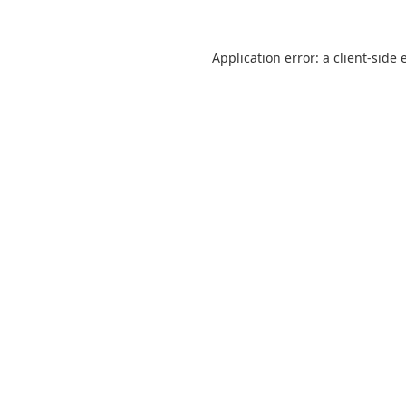
Application error: a
client
-side 