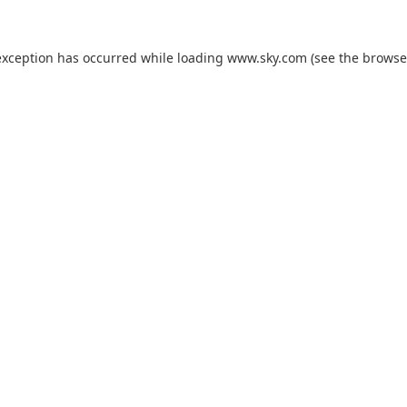
exception has occurred while loading
www.sky.com
(see the
browse