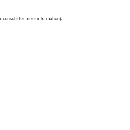
r console
for more information).