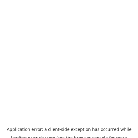
Application error: a
client
-side exception has occurred while
loading
www.sky.com
(see the
browser console
for more