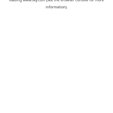
information).