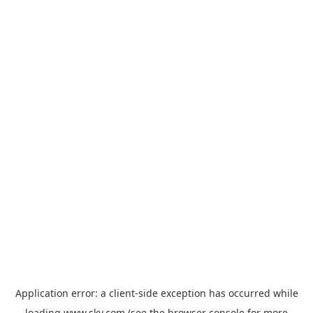
Application error: a
client
-side exception has occurred while
loading
www.sky.com
(see the
browser console
for more