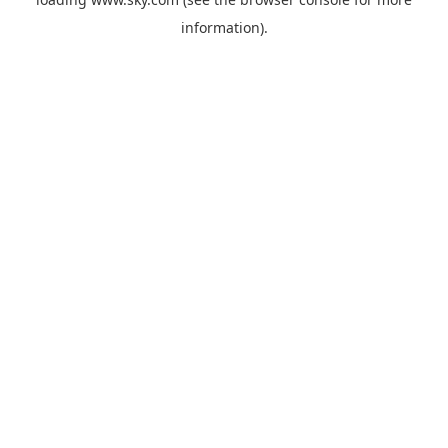
information).