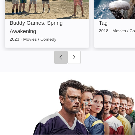
Buddy Games: Spring
Tag
Awakening
2018
·
Movies / C
2023
·
Movies / Comedy
Click to go to previous slide
Click to go to next slide