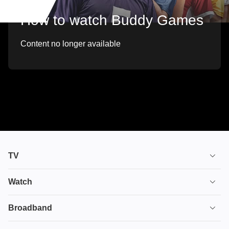
How to watch Buddy Games
Content no longer available
TV
TV plans
Watch
Stream
House of the Dragon
Broadband
Ultimate TV
Euphoria