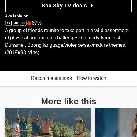
See Sky TV deals
Available on
67%
Sky Store
Rotten Tomatoes logo
A group of friends reunite to take part in a wild assortment
of physical and mental challenges. Comedy from Josh
Duhamel. Strong language/violence/sex/mature themes.
(2019)(93 mins)
Recommendations
How to watch
More like this
Buddy Games: Spring Awakening: Image
Tag: Image