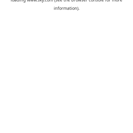
information).