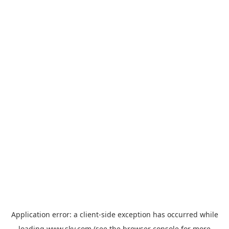
Application error: a
client
-side exception has occurred while
loading
www.sky.com
(see the
browser console
for more