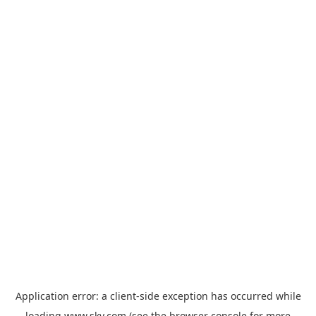
Application error: a
client
-side exception has occurred while
loading
www.sky.com
(see the
browser console
for more