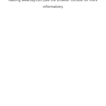
information).