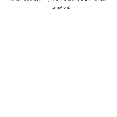
information).