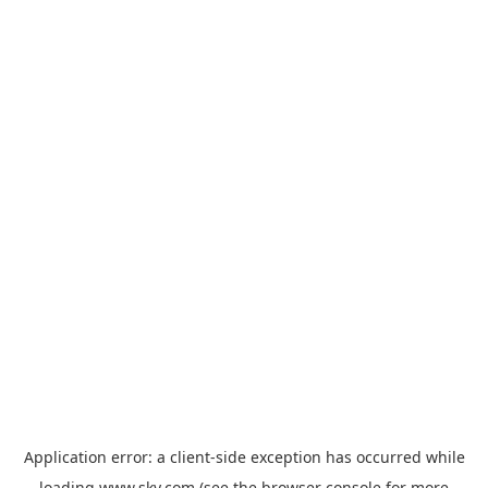
Application error: a
client
-side exception has occurred while
loading
www.sky.com
(see the
browser console
for more