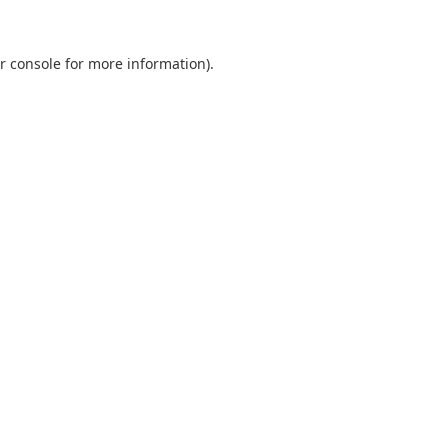
r console
for more information).