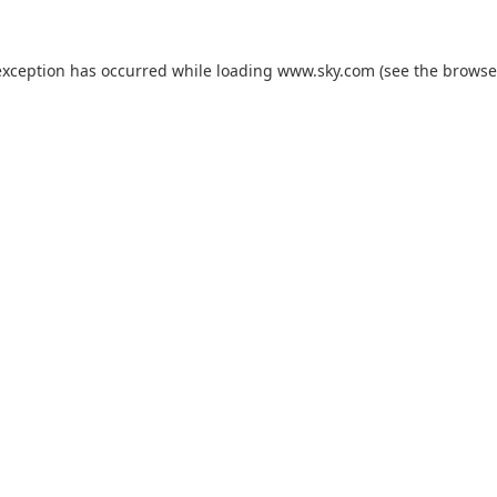
exception has occurred while loading
www.sky.com
(see the
browse