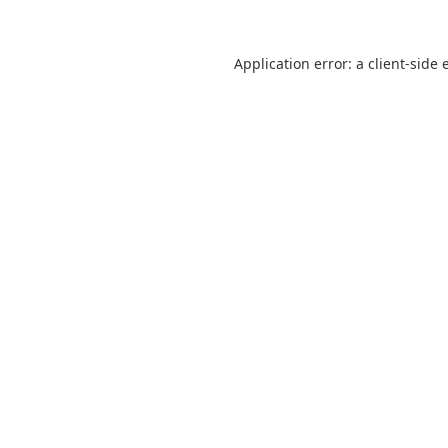
Application error: a
client
-side 