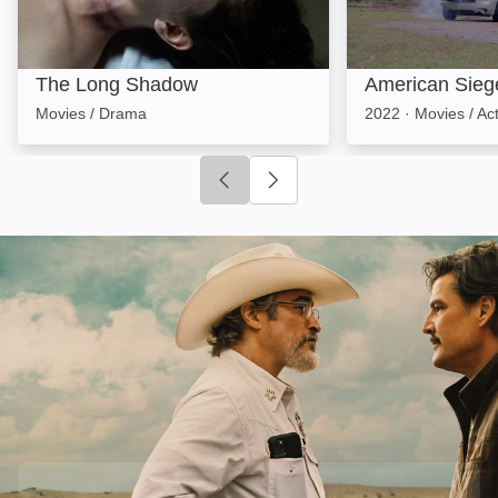
The Long Shadow
American Sieg
Movies / Drama
2022
·
Movies / Ac
Click to go to previous slide
Click to go to next slide