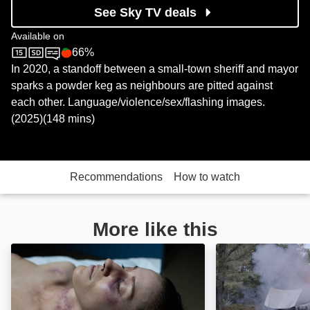
See Sky TV deals
Available on
66%
Sky Cinema
Rotten Tomatoes logo
In 2020, a standoff between a small-town sheriff and mayor
sparks a powder keg as neighbours are pitted against
each other. Language/violence/sex/flashing images.
(2025)(148 mins)
Recommendations
How to watch
More like this
The Long Shadow: Image
American Siege: