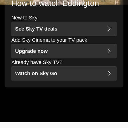
How to watch Eddington
New to Sky
See Sky TV deals
Add Sky Cinema to your TV pack
Upgrade now
Already have Sky TV?
Watch on Sky Go