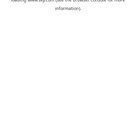
information).