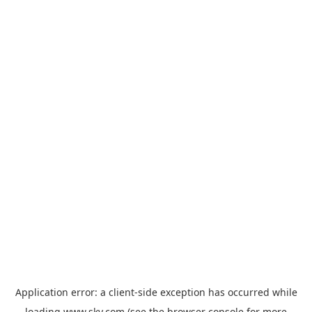
Application error: a
client
-side exception has occurred while
loading
www.sky.com
(see the
browser console
for more