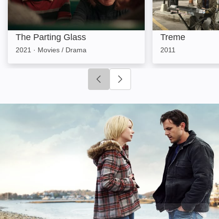
The Parting Glass
Treme
2021
·
Movies / Drama
2011
Click to go to previous slide
Click to go to next slide