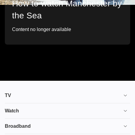
How to watch Manchester by
the Sea
Content no longer available
TV
TV plans
Watch
Stream
House of the Dragon
Broadband
Ultimate TV