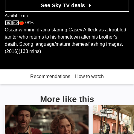
See Sky TV deals
Available on
78%
Sky Store
Rotten Tomatoes logo
Oscar-winning drama starring Casey Affleck as a troubled
janitor who returns to his hometown after his brother's
death. Strong language/mature themes/flashing images.
(2016)(133 mins)
Recommendations
How to watch
More like this
The Parting Glass: Image
Treme: Image