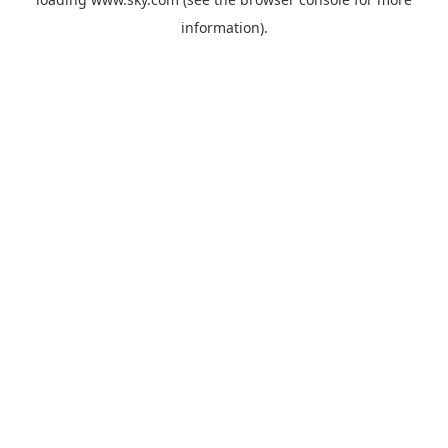
information).