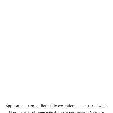
Application error: a
client
-side exception has occurred while
loading
www.sky.com
(see the
browser console
for more