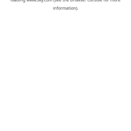
information).