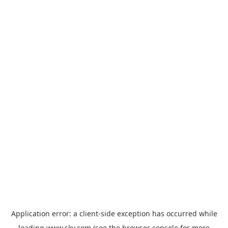
Application error: a
client
-side exception has occurred while
loading
www.sky.com
(see the
browser console
for more