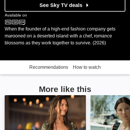
See Sky TV deals
Available on
Sky Cinema
When the founder of a high-end fashion company gets
marooned on a deserted island with a chef, romance
blossoms as they work together to survive. (2026)
Recommendations
How to watch
More like this
Kentucky Roses: Image
Love in Tahiti: I