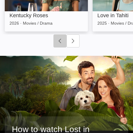
Kentucky Roses
Love in Tahiti
2026
·
Movies / Drama
2025
·
Movies / D
Click to go to previous slide
Click to go to next slide
How to watch Lost in