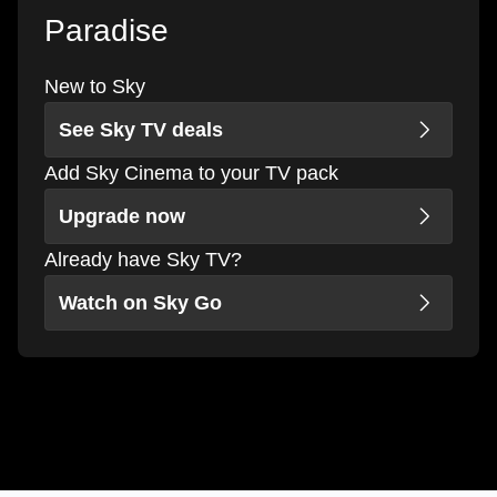
Paradise
New to Sky
See Sky TV deals
Add Sky Cinema to your TV pack
Upgrade now
Already have Sky TV?
Watch on Sky Go