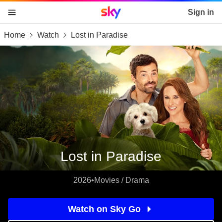
Sky home page
Sign in
Home
Watch
Lost in Paradise
skip to content
skip to footer
skip to the web assistant
Lost in Paradise
2026
•
Movies / Drama
Watch on Sky Go