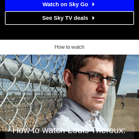
Watch on Sky Go
See Sky TV deals
How to watch
How to watch Louis Theroux: