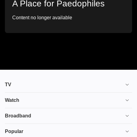
A Place for Paedophiles
Content no longer available
TV
TV plans
Watch
Stream
House of the Dragon
Broadband
Ultimate TV
Euphoria
Broadband
Popular
Disney+