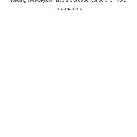
information).