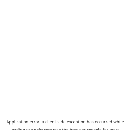
Application error: a
client
-side exception has occurred while
loading
www.sky.com
(see the
browser console
for more