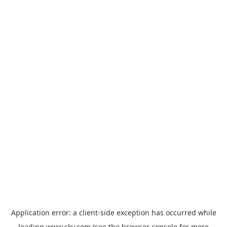
Application error: a
client
-side exception has occurred while
loading
www.sky.com
(see the
browser console
for more