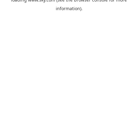
information).