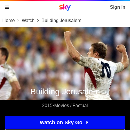
Sky home page
Sign in
Home
Watch
Building Jerusalem
skip to content
skip to footer
skip to the web assistant
Building Jerusalem
2015
•
Movies / Factual
Watch on Sky Go