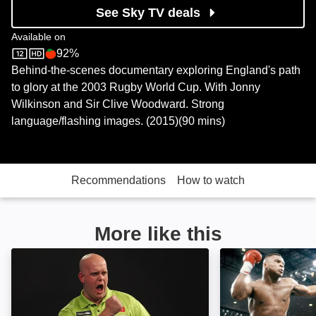
See Sky TV deals
Available on
92%
Sky Store
Rotten Tomatoes logo
Behind-the-scenes documentary exploring England's path
to glory at the 2003 Rugby World Cup. With Jonny
Wilkinson and Sir Clive Woodward. Strong
language/flashing images. (2015)(90 mins)
Recommendations
How to watch
More like this
House of Flying Arrows: Image
Bruno v Tyson: 