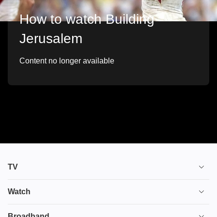
How to watch Building
Jerusalem
Content no longer available
TV
TV plans
Watch
Stream
House of the Dragon
Broadband