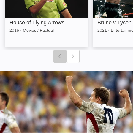
House of Flying Arrows
Bruno v Tyson
2016
·
Movies / Factual
2021
·
Entertainme
Click to go to previous slide
Click to go to next slide