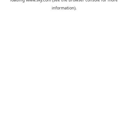
information).