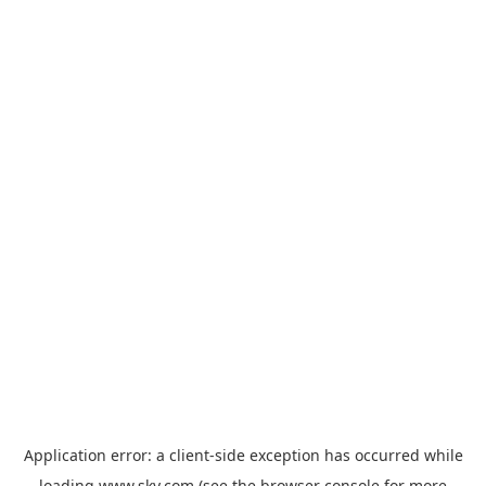
Application error: a
client
-side exception has occurred while
loading
www.sky.com
(see the
browser console
for more