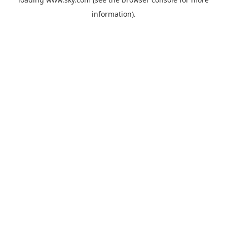
information).