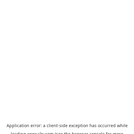
Application error: a
client
-side exception has occurred while
loading
www.sky.com
(see the
browser console
for more