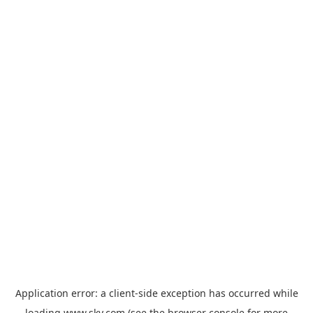
Application error: a
client
-side exception has occurred while
loading
www.sky.com
(see the
browser console
for more