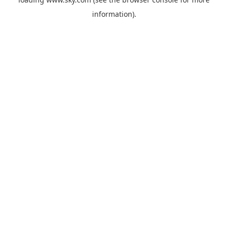
information).