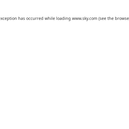
exception has occurred while loading
www.sky.com
(see the
browse