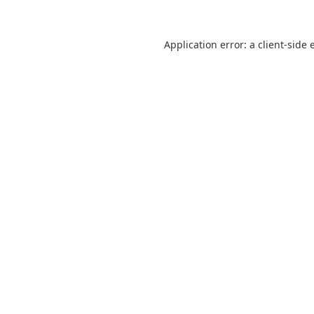
Application error: a
client
-side 