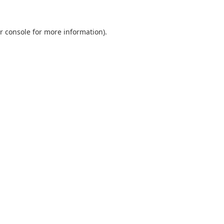
r console
for more information).