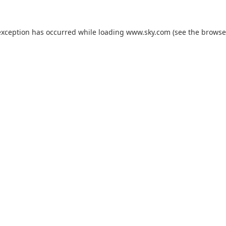
exception has occurred while loading
www.sky.com
(see the
browse