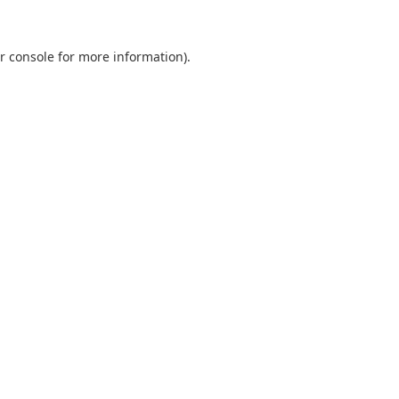
r console
for more information).