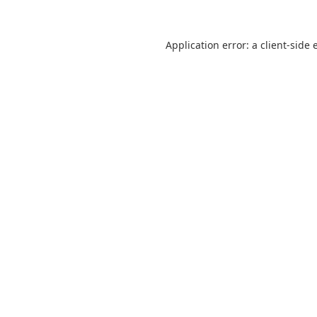
Application error: a
client
-side 