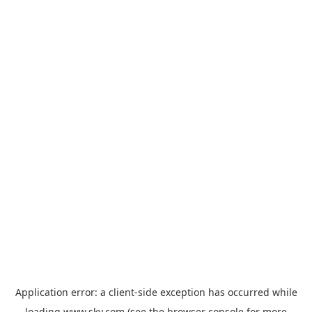
Application error: a
client
-side exception has occurred while
loading
www.sky.com
(see the
browser console
for more