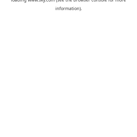
information).