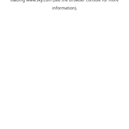
information).