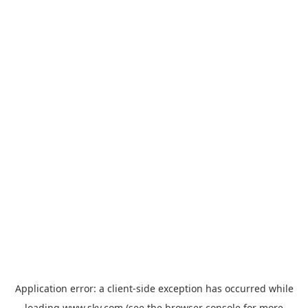
Application error: a
client
-side exception has occurred while
loading
www.sky.com
(see the
browser console
for more