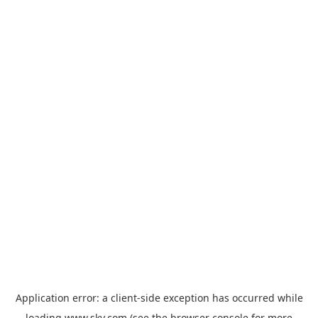
Application error: a
client
-side exception has occurred while
loading
www.sky.com
(see the
browser console
for more