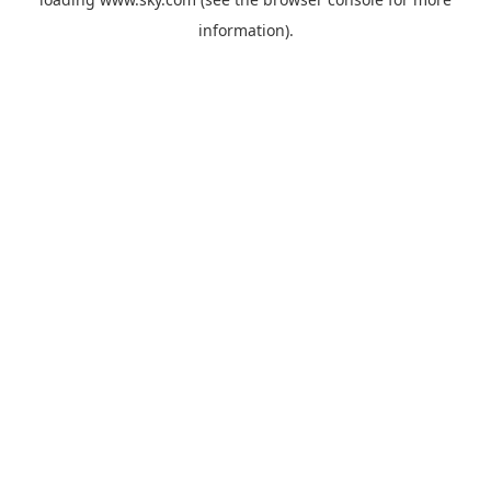
information).