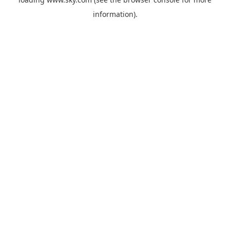
information).