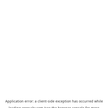
Application error: a
client
-side exception has occurred while
loading
www.sky.com
(see the
browser console
for more