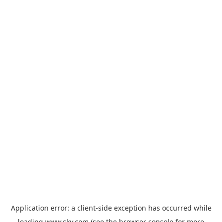
Application error: a
client
-side exception has occurred while
loading
www.sky.com
(see the
browser console
for more