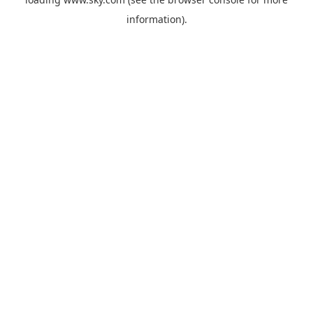
information).