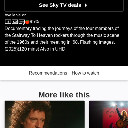
See Sky TV deals
Available on
95%
Sky Documentaries
Rotten Tomatoes logo
Documentary tracing the journeys of the four members of
the Stairway To Heaven rockers through the music scene
of the 1960s and their meeting in '68. Flashing images.
(2025)(120 mins) Also in UHD.
Recommendations
How to watch
More like this
Queen: Is This the Real Life?: Image
Give Me a Word: 