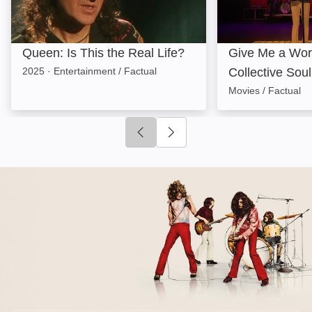
Queen: Is This the Real Life?
Give Me a Wor
2025
·
Entertainment / Factual
Collective Soul
Movies / Factual
Click to go to previous slide
Click to go to next slide