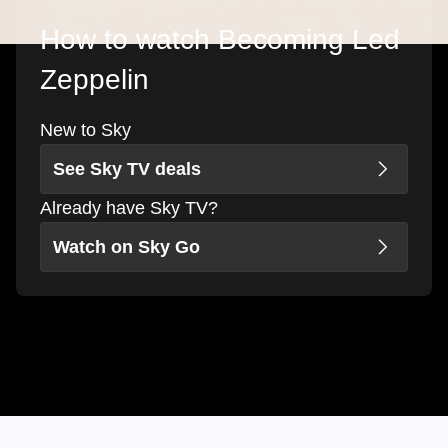
How to watch Becoming Led
Zeppelin
New to Sky
See Sky TV deals
Already have Sky TV?
Watch on Sky Go